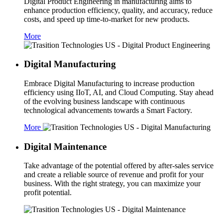
Digital Product Engineering in manufacturing aims to
enhance production efficiency, quality, and accuracy, reduce
costs, and speed up time-to-market for new products.
More
Digital Manufacturing
Embrace Digital Manufacturing to increase production
efficiency using IIoT, AI, and Cloud Computing. Stay ahead
of the evolving business landscape with continuous
technological advancements towards a Smart Factory.
More
Digital Maintenance
Take advantage of the potential offered by after-sales service
and create a reliable source of revenue and profit for your
business. With the right strategy, you can maximize your
profit potential.