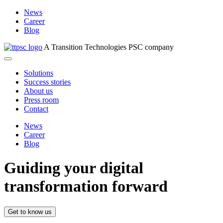
News
Career
Blog
A Transition Technologies PSC company
Solutions
Success stories
About us
Press room
Contact
News
Career
Blog
Guiding your digital
transformation forward
Get to know us