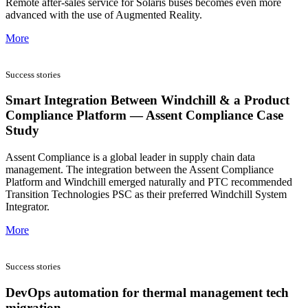
Remote after-sales service for Solaris buses becomes even more
advanced with the use of Augmented Reality.
More
Success stories
Smart Integration Between Windchill & a Product
Compliance Platform — Assent Compliance Case
Study
Assent Compliance is a global leader in supply chain data
management. The integration between the Assent Compliance
Platform and Windchill emerged naturally and PTC recommended
Transition Technologies PSC as their preferred Windchill System
Integrator.
More
Success stories
DevOps automation for thermal management tech
migration