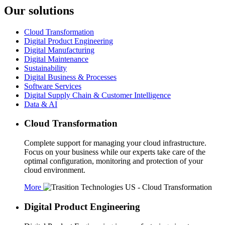
Our solutions
Cloud Transformation
Digital Product Engineering
Digital Manufacturing
Digital Maintenance
Sustainability
Digital Business & Processes
Software Services
Digital Supply Chain & Customer Intelligence
Data & AI
Cloud Transformation
Complete support for managing your cloud infrastructure.
Focus on your business while our experts take care of the
optimal configuration, monitoring and protection of your
cloud environment.
More
Digital Product Engineering