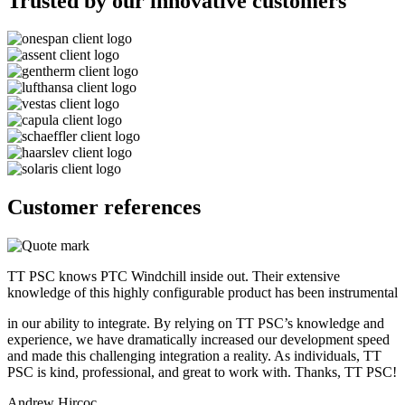
Trusted by our innovative customers
Customer references
TT PSC knows PTC Windchill inside out. Their extensive
knowledge of this highly configurable product has been instrumental
in our ability to integrate. By relying on TT PSC’s knowledge and
experience, we have dramatically increased our development speed
and made this challenging integration a reality. As individuals, TT
PSC is kind, professional, and great to work with. Thanks, TT PSC!
Andrew Hircoc