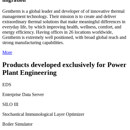
Gentherm is a global leader and developer of of innovative thermal
management technology. Their mission is to create and deliver
extraordinary thermal solutions that make meaningful differences in
everyday life, by which improving health, wellness, comfort, and
energy efficiency. Having offices in 26 locations worldwide,
Gentherm is extremely well positioned, with broad global reach and
strong manufacturing capabilities.
More
Products developed exclusively for Power
Plant Engineering
EDS
Enterprise Data Server
SILO III
Stochastical Immunological Layer Optimizer
Boiler Simulator