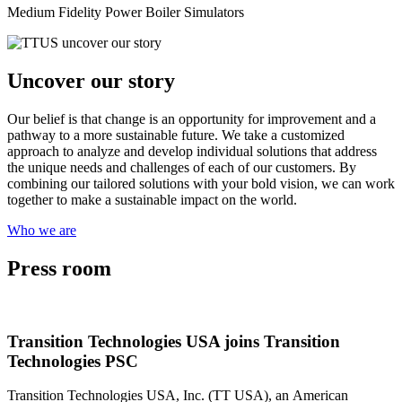
Medium Fidelity Power Boiler Simulators
Uncover our story
Our belief is that change is an opportunity for improvement and a
pathway to a more sustainable future. We take a customized
approach to analyze and develop individual solutions that address
the unique needs and challenges of each of our customers. By
combining our tailored solutions with your bold vision, we can work
together to make a sustainable impact on the world.
Who we are
Press room
Transition Technologies USA joins Transition
Technologies PSC
Transition Technologies USA, Inc. (TT USA), an American