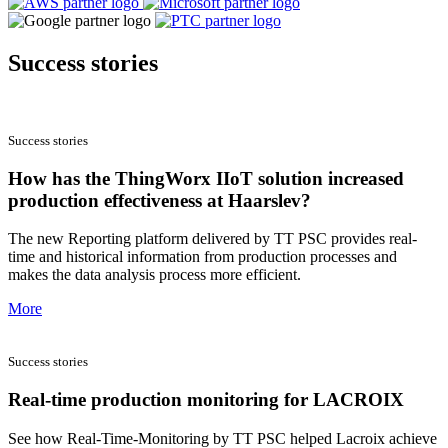
Success stories
Success stories
How has the ThingWorx IIoT solution increased
production effectiveness at Haarslev?
The new Reporting platform delivered by TT PSC provides real-
time and historical information from production processes and
makes the data analysis process more efficient.
More
Success stories
Real-time production monitoring for LACROIX
See how Real-Time-Monitoring by TT PSC helped Lacroix achieve