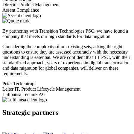
Director Product Management
Assent Compliance
By partnering with Transition Technologies PSC, we have found a
company that meets our high standards for data migration.
Considering the complexity of our existing sets, asking the right
questions to ensure they are assessed accurately with the necessary
understanding is essential. We are confident that TT PSC, with their
standardized approach, years of experience in digital transformation
and data migration for global companies, will deliver on these
requirements.
Peter Teckentrup
Leiter IT, Product Lifecycle Management
Lufthansa Technik AG
Strategic partners