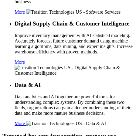
business.
More
Digital Supply Chain & Customer Intelligence
Improve inventory management with AI statistical modeling.
Accurately forecast future customer demand using machine
learning algorithms, data mining, and expert insights. Increase
warehouse efficiency with proven methods.
More
Data & AI
Data analytics and AI together are powerful tools for
understanding complex systems. By combining these two
fields, organizations can gain a deeper understanding of their
data and make more mature business decisions.
More