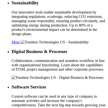
Sustainability
Our innovative tools enable sustainable development by
integrating regulations, ecodesign, reducing CO2 emissions,
managing waste responsibly, ensuring product circularity, and
optimizing energy during production. Up to 80% of a
product's environmental impact can be determined in the
design phase.
More
Digital Business & Processes
Collaboration, communication and seamless workflow in line
with organizational functioning. Learn about the capabilities
of ITSM, project management and other corporate processes.
Software Services
Custom software can be used in any type of company to
automate activities and increase the company's
competitiveness. Take the next big step towards growing your