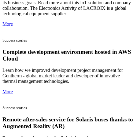
its business goals. Read more about this IoT solution and company
collaboration. The Electronics Activity of LACROIX is a global
technological equipment supplier.
More
Success stories
Complete development environment hosted in AWS
Cloud
Learn how we improved development project management for
Gentherm - global market leader and developer of innovative
thermal management technologies.
More
Success stories
Remote after-sales service for Solaris buses thanks to
Augmented Reality (AR)