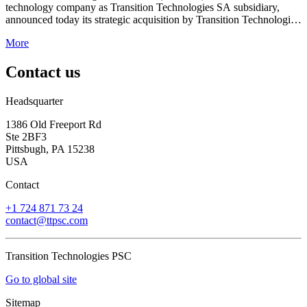
technology company as Transition Technologies SA subsidiary,
announced today its strategic acquisition by Transition Technologies
PSC (TT PSC), a global systems integration leader.
More
Contact us
Headsquarter
1386 Old Freeport Rd
Ste 2BF3
Pittsbugh, PA 15238
USA
Contact
+1 724 871 73 24
contact@ttpsc.com
Transition Technologies PSC
Go to global site
Sitemap